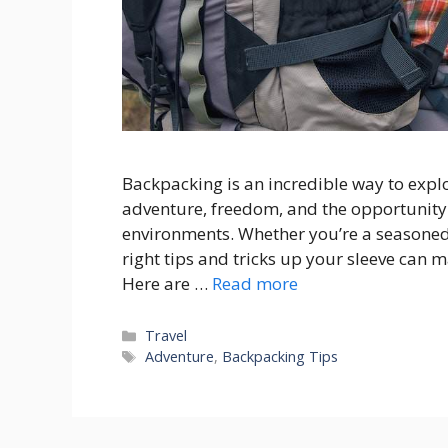
Backpacking is an incredible way to explo
adventure, freedom, and the opportunity
environments. Whether you’re a seasoned 
right tips and tricks up your sleeve can
Here are …
Read more
Categories
Travel
Tags
Adventure
,
Backpacking Tips