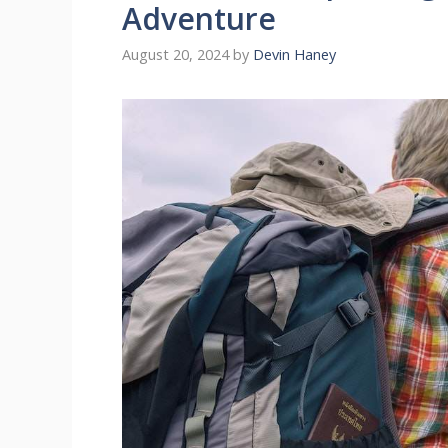
Adventure
August 20, 2024
by
Devin Haney