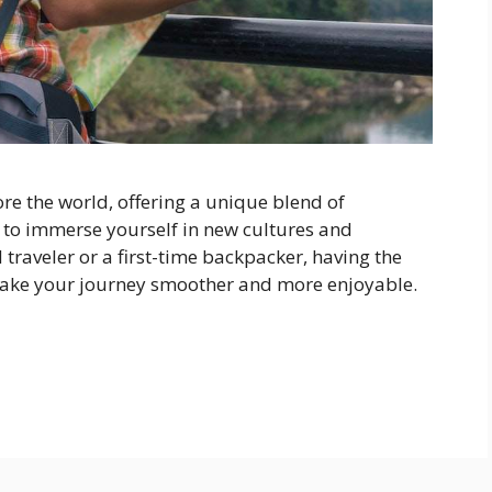
re the world, offering a unique blend of
 to immerse yourself in new cultures and
traveler or a first-time backpacker, having the
 make your journey smoother and more enjoyable.