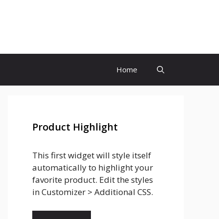
Home
Product Highlight
This first widget will style itself
automatically to highlight your
favorite product. Edit the styles
in Customizer > Additional CSS.