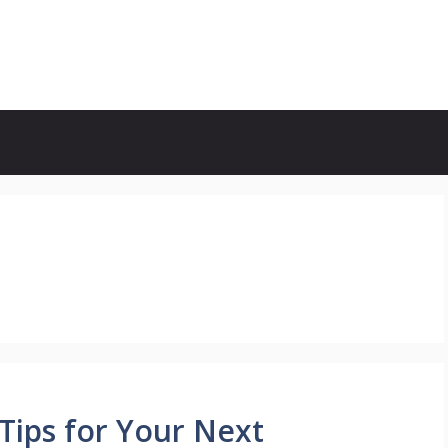
Tips for Your Next