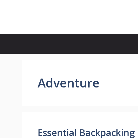
Skip
to
Country Full
content
Adventure
Essential Backpacking 