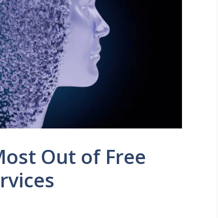
ost Out of Free
rvices