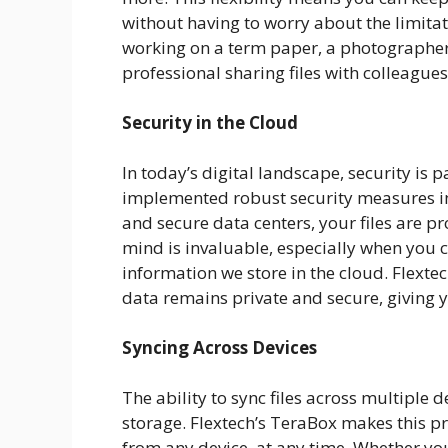
without having to worry about the limitat
working on a term paper, a photographer 
professional sharing files with colleague
Security in the Cloud
In today’s digital landscape, security is
implemented robust security measures in 
and secure data centers, your files are p
mind is invaluable, especially when you c
information we store in the cloud. Flexte
data remains private and secure, giving yo
Syncing Across Devices
The ability to sync files across multiple 
storage. Flextech’s TeraBox makes this pr
from any device, at any time. Whether you