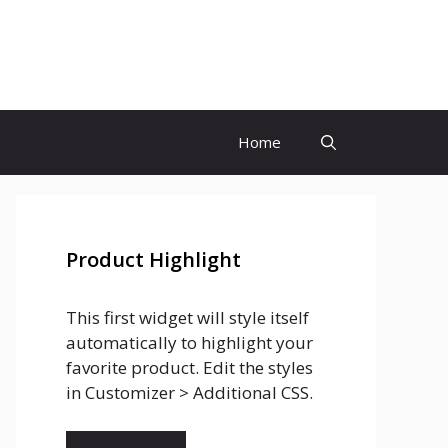
Home
Product Highlight
This first widget will style itself
automatically to highlight your
favorite product. Edit the styles
in Customizer > Additional CSS.