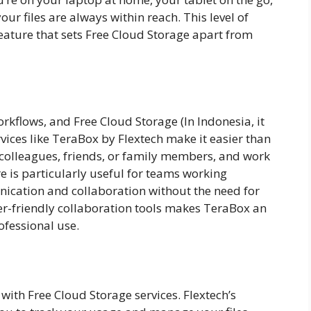
r files are always within reach. This level of
feature that sets Free Cloud Storage apart from
orkflows, and Free Cloud Storage (In Indonesia, it
ervices like TeraBox by Flextech make it easier than
h colleagues, friends, or family members, and work
re is particularly useful for teams working
unication and collaboration without the need for
ser-friendly collaboration tools makes TeraBox an
ofessional use.
ith Free Cloud Storage services. Flextech’s