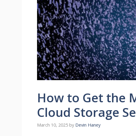
How to Get the M
Cloud Storage Se
March 10, 2025
by
Devin Haney