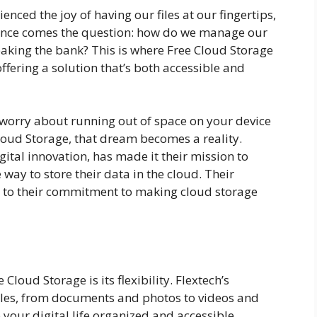
ienced the joy of having our files at our fingertips,
ience comes the question: how do we manage our
eaking the bank? This is where Free Cloud Storage
offering a solution that’s both accessible and
worry about running out of space on your device
Cloud Storage, that dream becomes a reality.
gital innovation, has made it their mission to
way to store their data in the cloud. Their
t to their commitment to making cloud storage
loud Storage is its flexibility. Flextech’s
 files, from documents and photos to videos and
 your digital life organized and accessible,