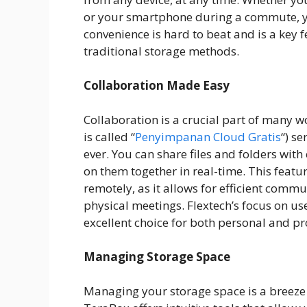
or your smartphone during a commute, you
convenience is hard to beat and is a key 
traditional storage methods.
Collaboration Made Easy
Collaboration is a crucial part of many w
is called “
Penyimpanan Cloud Gratis
“) s
ever. You can share files and folders wit
on them together in real-time. This featu
remotely, as it allows for efficient comm
physical meetings. Flextech’s focus on u
excellent choice for both personal and pr
Managing Storage Space
Managing your storage space is a breeze w