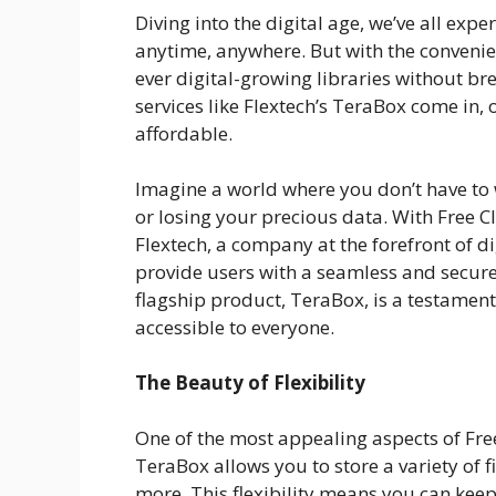
Diving into the digital age, we’ve all exper
anytime, anywhere. But with the conven
ever digital-growing libraries without br
services like Flextech’s TeraBox come in, 
affordable.
Imagine a world where you don’t have to 
or losing your precious data. With Free 
Flextech, a company at the forefront of di
provide users with a seamless and secure 
flagship product, TeraBox, is a testamen
accessible to everyone.
The Beauty of Flexibility
One of the most appealing aspects of Free C
TeraBox allows you to store a variety of
more. This flexibility means you can keep