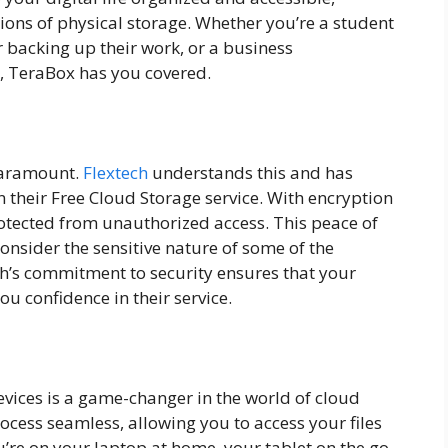
ions of physical storage. Whether you’re a student
backing up their work, or a business
s, TeraBox has you covered.
 paramount.
Flextech
understands this and has
their Free Cloud Storage service. With encryption
rotected from unauthorized access. This peace of
onsider the sensitive nature of some of the
ch’s commitment to security ensures that your
u confidence in their service.
devices is a game-changer in the world of cloud
ocess seamless, allowing you to access your files
’re on your laptop at home, your tablet on the go,