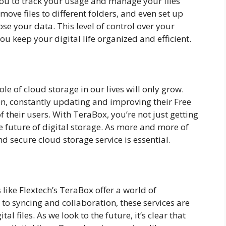
 you to track your usage and manage your files
, move files to different folders, and even set up
e your data. This level of control over your
 keep your digital life organized and efficient.
le of cloud storage in our lives will only grow.
tion, constantly updating and improving their Free
 their users. With TeraBox, you’re not just getting
he future of digital storage. As more and more of
nd secure cloud storage service is essential.
 like Flextech’s TeraBox offer a world of
y to syncing and collaboration, these services are
l files. As we look to the future, it’s clear that