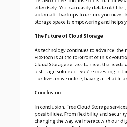
TeraBox offers intuitive tools that allow
effectively. You can easily delete old files
automatic backups to ensure you never los
storage space is empowering and helps you
The Future of Cloud Storage
As technology continues to advance, the ro
Flextech is at the forefront of this evolu
Cloud Storage service to meet the needs of
a storage solution – you’re investing in t
our lives move online, having a reliable a
Conclusion
In conclusion, Free Cloud Storage services
possibilities. From flexibility and securit
changing the way we interact with our digita